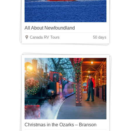
All About Newfoundland
Canada RV Tours
50 days
Christmas in the Ozarks – Branson