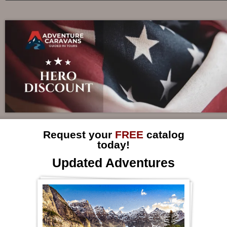
Request your
FREE
catalog
today!
Updated Adventures