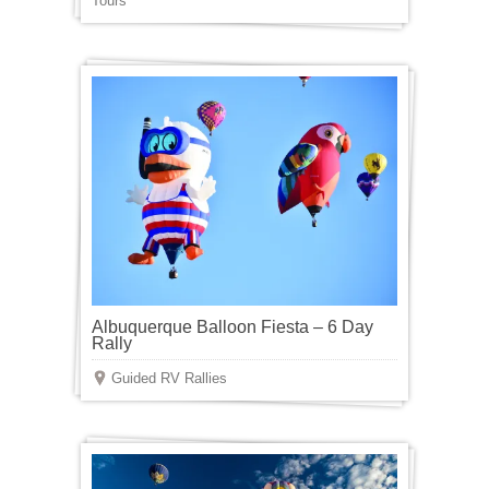
Tours
Albuquerque Balloon Fiesta – 6 Day
Rally
Guided RV Rallies