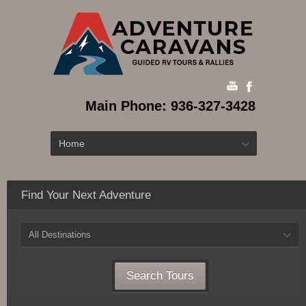
Main Phone: 936-327-3428
Home
Find Your Next Adventure
All Destinations
Search Tours