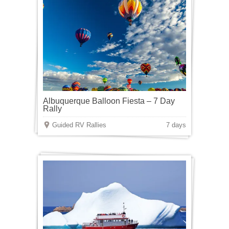
Albuquerque Balloon Fiesta – 7 Day
Rally
Guided RV Rallies
7 days