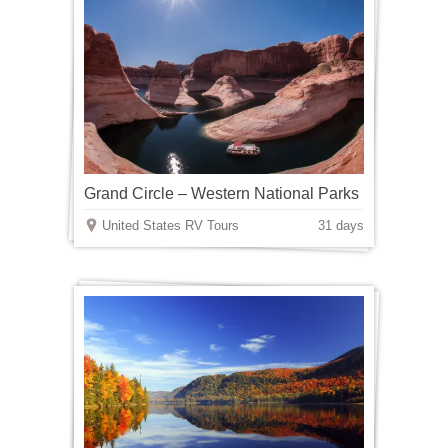
Grand Circle – Western National Parks
United States RV Tours
31 days