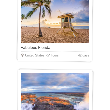
Fabulous Florida
United States RV Tours
42 days