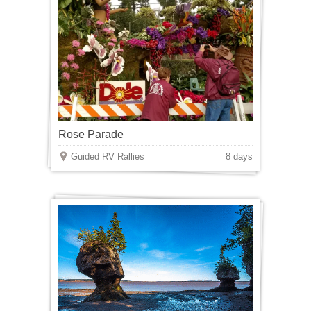
Rose Parade
Guided RV Rallies
8 days