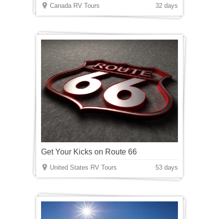
Canada RV Tours
32 days
Get Your Kicks on Route 66
United States RV Tours
53 days