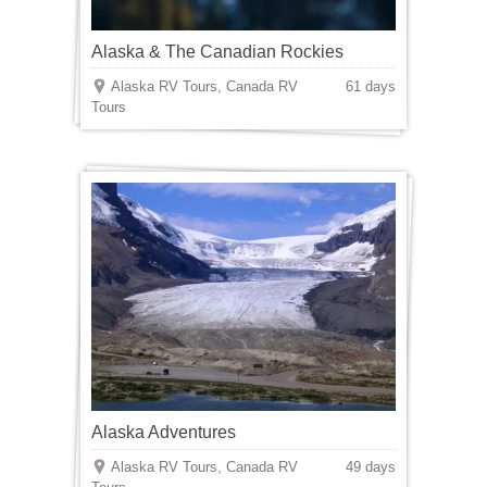
Alaska & The Canadian Rockies
Alaska RV Tours, Canada RV
61 days
Tours
Alaska Adventures
Alaska RV Tours, Canada RV
49 days