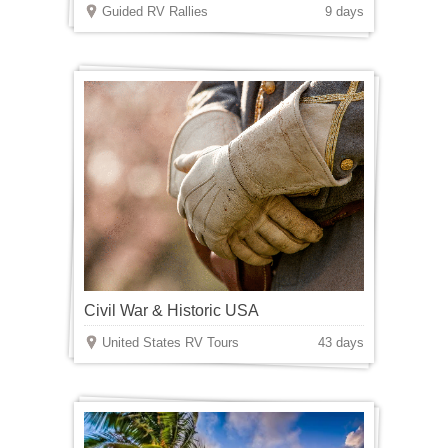
Guided RV Rallies
9 days
Civil War & Historic USA
United States RV Tours
43 days