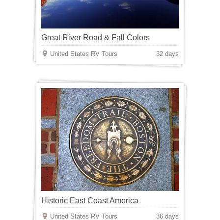
Great River Road & Fall Colors
United States RV Tours
32 days
Historic East Coast America
United States RV Tours
36 days