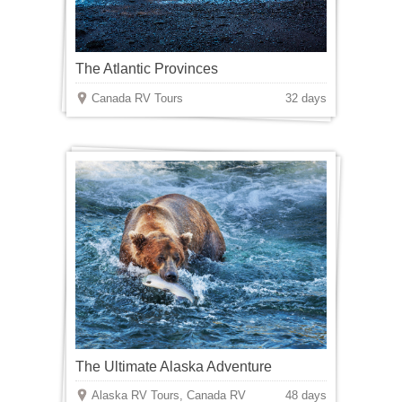
The Atlantic Provinces
Canada RV Tours
32 days
The Ultimate Alaska Adventure
Alaska RV Tours, Canada RV
48 days