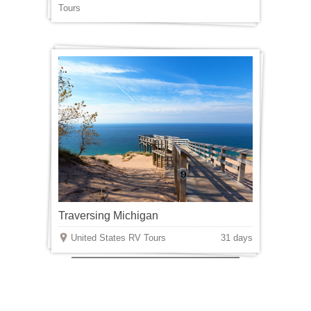
Tours
Traversing Michigan
United States RV Tours
31 days