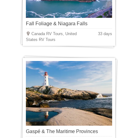
Fall Foliage & Niagara Falls
Canada RV Tours, United
33 days
States RV Tours
Gaspé & The Maritime Provinces