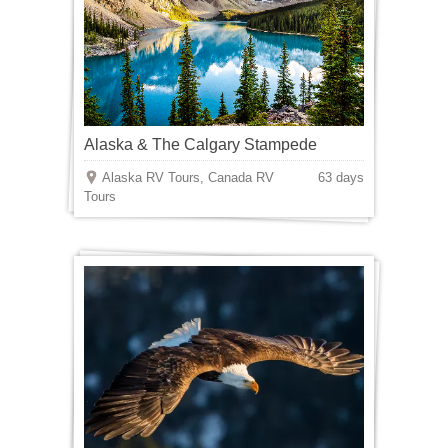
Alaska & The Calgary Stampede
Alaska RV Tours, Canada RV
63 days
Tours