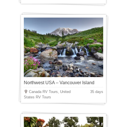
Northwest USA – Vancouver Island
Canada RV Tours, United
35 days
States RV Tours