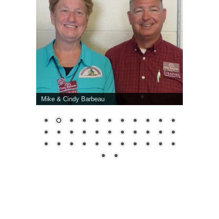
Mike & Cindy Barbeau