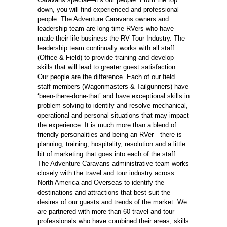
down, you will find experienced and professional
people. The Adventure Caravans owners and
leadership team are long-time RVers who have
made their life business the RV Tour Industry. The
leadership team continually works with all staff
(Office & Field) to provide training and develop
skills that will lead to greater guest satisfaction.
Our people are the difference. Each of our field
staff members (Wagonmasters & Tailgunners) have
‘been-there-done-that’ and have exceptional skills in
problem-solving to identify and resolve mechanical,
operational and personal situations that may impact
the experience. It is much more than a blend of
friendly personalities and being an RVer—there is
planning, training, hospitality, resolution and a little
bit of marketing that goes into each of the staff.
The Adventure Caravans administrative team works
closely with the travel and tour industry across
North America and Overseas to identify the
destinations and attractions that best suit the
desires of our guests and trends of the market. We
are partnered with more than 60 travel and tour
professionals who have combined their areas, skills