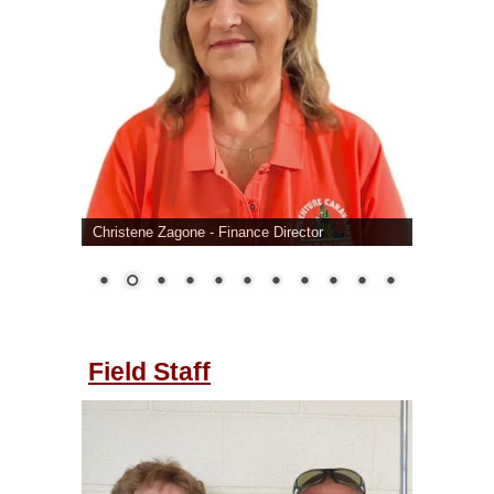
Christene Zagone - Finance Director
Field Staff