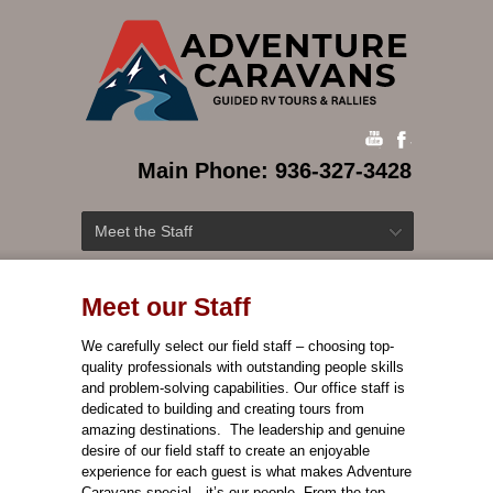
Main Phone: 936-327-3428
Meet the Staff
Meet our Staff
We carefully select our field staff – choosing top-
quality professionals with outstanding people skills
and problem-solving capabilities. Our office staff is
dedicated to building and creating tours from
amazing destinations. The leadership and genuine
desire of our field staff to create an enjoyable
experience for each guest is what makes Adventure
Caravans special—it’s our people.
From the top