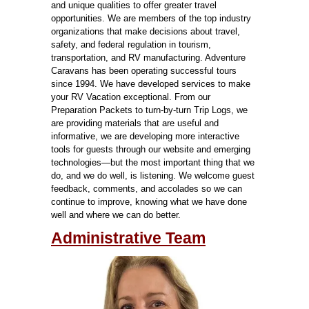
and unique qualities to offer greater travel
opportunities. We are members of the top industry
organizations that make decisions about travel,
safety, and federal regulation in tourism,
transportation, and RV manufacturing.
Adventure
Caravans has been operating successful tours
since 1994. We have developed services to make
your RV Vacation exceptional. From our
Preparation Packets to turn-by-turn Trip Logs, we
are providing materials that are useful and
informative, we are developing more interactive
tools for guests through our website and emerging
technologies—but the most important thing that we
do, and we do well, is listening. We welcome guest
feedback, comments, and accolades so we can
continue to improve, knowing what we have done
well and where we can do better.
Administrative Team