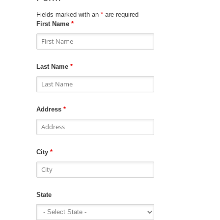
Fields marked with an
*
are required
First Name
*
Last Name
*
Address
*
City
*
State