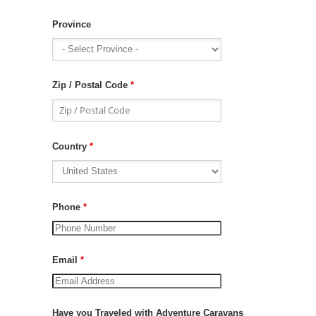
Province
Zip / Postal Code
*
Country
*
Phone
*
Email
*
Have you Traveled with Adventure Caravans