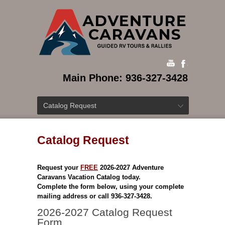
Main Phone: 936-327-3428
Catalog Request
Catalog Request
Request your
FREE
2026-2027 Adventure
Caravans Vacation Catalog today.
Complete the form below, using your complete
mailing address or call 936-327-3428.
2026-2027 Catalog Request
Form