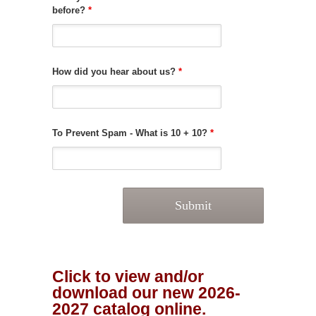
before?
*
How did you hear about us?
*
To Prevent Spam - What is 10 + 10?
*
Click to view and/or
download our new 2026-
2027 catalog online.