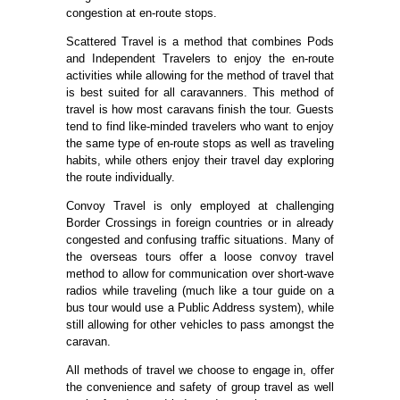
congestion at en-route stops.
Scattered Travel is a method that combines Pods
and Independent Travelers to enjoy the en-route
activities while allowing for the method of travel that
is best suited for all caravanners. This method of
travel is how most caravans finish the tour. Guests
tend to find like-minded travelers who want to enjoy
the same type of en-route stops as well as traveling
habits, while others enjoy their travel day exploring
the route individually.
Convoy Travel is only employed at challenging
Border Crossings in foreign countries or in already
congested and confusing traffic situations. Many of
the overseas tours offer a loose convoy travel
method to allow for communication over short-wave
radios while traveling (much like a tour guide on a
bus tour would use a Public Address system), while
still allowing for other vehicles to pass amongst the
caravan.
All methods of travel we choose to engage in, offer
the convenience and safety of group travel as well