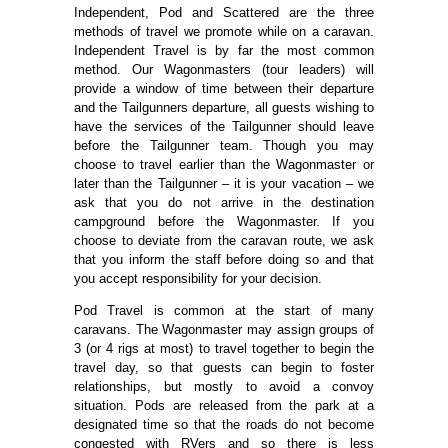
Independent, Pod and Scattered are the three
methods of travel we promote while on a caravan.
Independent Travel is by far the most common
method. Our Wagonmasters (tour leaders) will
provide a window of time between their departure
and the Tailgunners departure, all guests wishing to
have the services of the Tailgunner should leave
before the Tailgunner team. Though you may
choose to travel earlier than the Wagonmaster or
later than the Tailgunner – it is your vacation – we
ask that you do not arrive in the destination
campground before the Wagonmaster. If you
choose to deviate from the caravan route, we ask
that you inform the staff before doing so and that
you accept responsibility for your decision.
Pod Travel is common at the start of many
caravans. The Wagonmaster may assign groups of
3 (or 4 rigs at most) to travel together to begin the
travel day, so that guests can begin to foster
relationships, but mostly to avoid a convoy
situation. Pods are released from the park at a
designated time so that the roads do not become
congested with RVers and so there is less