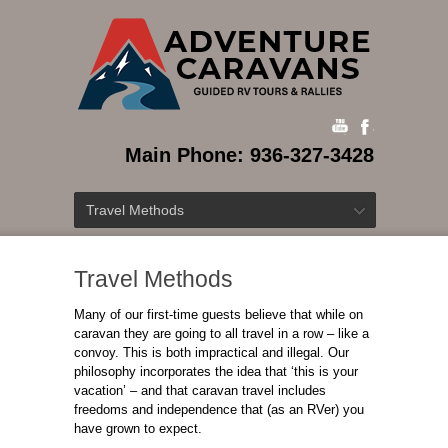
Main Phone: 936-327-3428
Travel Methods
Travel Methods
Many of our first-time guests believe that while on
caravan they are going to all travel in a row – like a
convoy. This is both impractical and illegal. Our
philosophy incorporates the idea that ‘this is your
vacation’ – and that caravan travel includes
freedoms and independence that (as an RVer) you
have grown to expect.