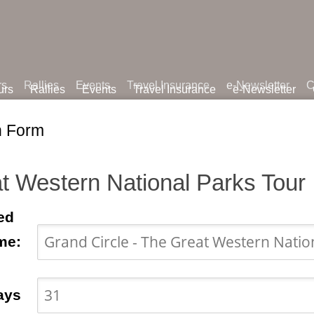
rs
Rallies
Events
Travel Insurance
e-Newsletter
C
urs
Rallies
Events
Travel Insurance
e-Newsletter
n Form
t Western National Parks Tour
ed
me:
ays