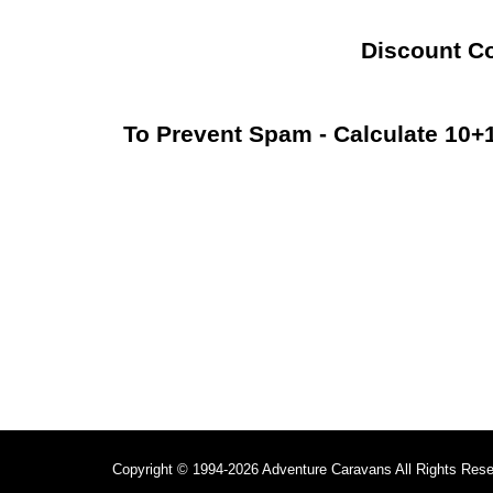
Discount C
To Prevent Spam - Calculate 10
Copyright © 1994-2026 Adventure Caravans All Rights Res