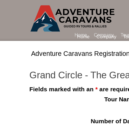
Home
Company
Tou
Home
Company
To
Adventure Caravans Registratio
Grand Circle - The Grea
Fields marked with an
*
are requir
Tour Na
Number of D