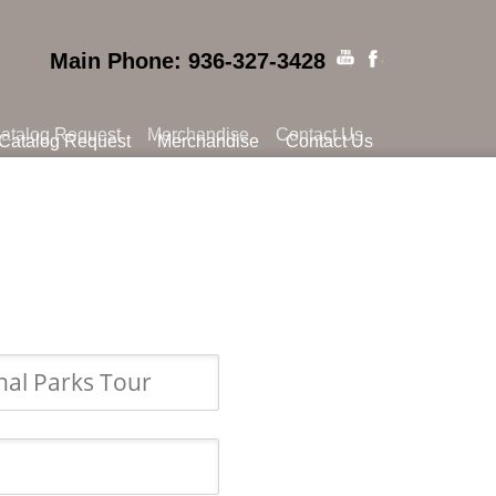
Main Phone: 936-327-3428
atalog Request
Merchandise
Contact Us
Catalog Request
Merchandise
Contact Us