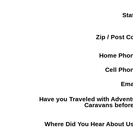
Sta
Zip / Post C
Home Pho
Cell Pho
Ema
Have you Traveled with Advent
Caravans befor
Where Did You Hear About U