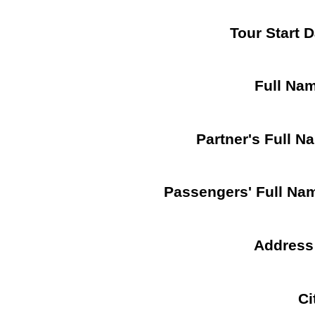
Tour Start 
Full Na
Partner's Full N
Passengers' Full Na
Address
Ci