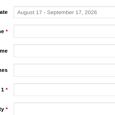
Date
me
*
ame
mes
 1
*
ty
*