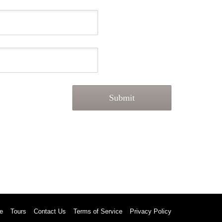
e
Tours
Contact Us
Terms of Service
Privacy Policy