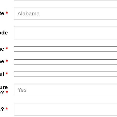
te
*
ode
ne
*
ne
*
il
*
ure
e?
*
s?
*